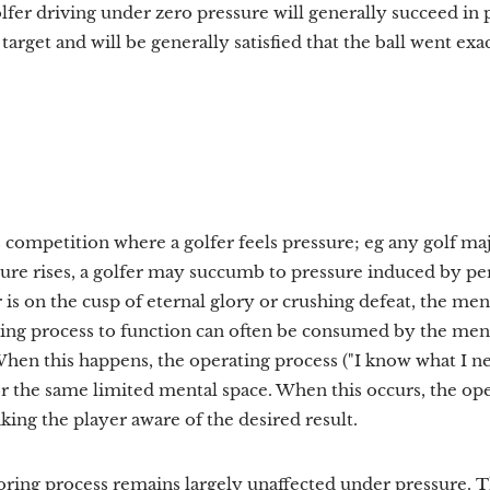
olfer driving under zero pressure will generally succeed in 
target and will be generally satisfied that the ball went exa
 competition where a golfer feels pressure; eg any golf maj
re rises, a golfer may succumb to pressure induced by pe
s on the cusp of eternal glory or crushing defeat, the men
ating process to function can often be consumed by the men
hen this happens, the operating process ("I know what I nee
r the same limited mental space. When this occurs, the op
king the player aware of the desired result.
ring process remains largely unaffected under pressure. Th