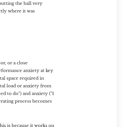
putting the ball very
ctly where it was
or, or a close
rformance anxiety at key
tal space required in
tal load or anxiety from
d to do") and anxiety ("I
erating process becomes
is is because it works on