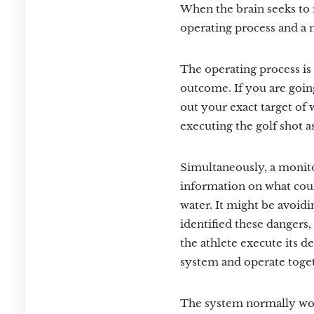
When the brain seeks to 
operating process and a 
The operating process is r
outcome. If you are going
out your exact target of w
executing the golf shot a
Simultaneously, a monito
information on what could
water. It might be avoidi
identified these dangers,
the athlete execute its d
system and operate toget
The system normally work