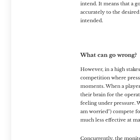
intend. It means that a g
accurately to the desired 
intended.
What can go wrong?
However, in a high stakes
competition where pressu
moments. When a player i
their brain for the oper
feeling under pressure. W
am worried") compete fo
much less effective at ma
Concurrently, the monito