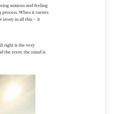
being anxious and feeling
 process. When it carries
rony in all this – it
l right is the very
id the error, the mind is