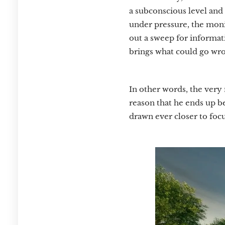
a subconscious level and 
under pressure, the moni
out a sweep for informati
brings what could go wro
In other words, the very 
reason that he ends up be
drawn ever closer to focu