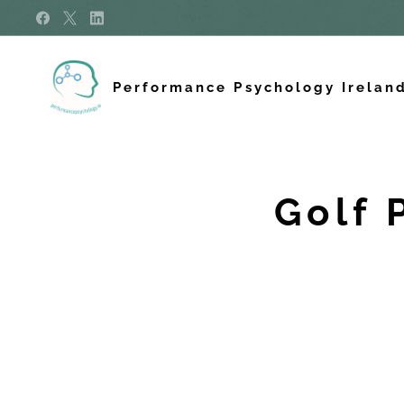
Performance Psychology Irelan
Golf 