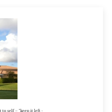
o self – "keep it left -