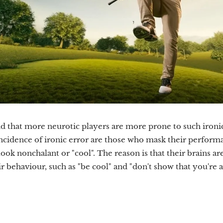
d that more neurotic players are more prone to such ironi
incidence of ironic error are those who mask their perfor
look nonchalant or "cool". The reason is that their brains a
ir behaviour, such as "be cool" and "don't show that you're a