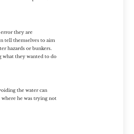
 error they are
en tell themselves to aim
ater hazards or bunkers.
ng what they wanted to do
voiding the water can
ly where he was trying not