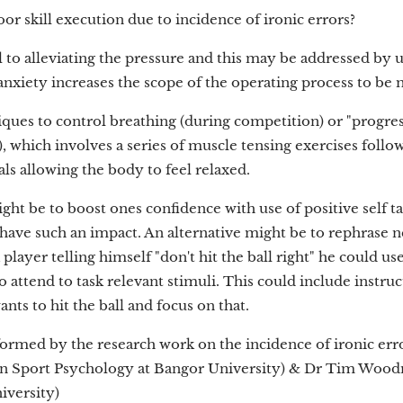
or skill execution due to incidence of ironic errors?
l to alleviating the pressure and this may be addressed by u
anxiety increases the scope of the operating process to be 
iques to control breathing (during competition) or "progre
, which involves a series of muscle tensing exercises follo
als allowing the body to feel relaxed.
ght be to boost ones confidence with use of positive self tal
have such an impact. An alternative might be to rephrase ne
 player telling himself "don't hit the ball right" he could us
o attend to task relevant stimuli. This could include instruc
nts to hit the ball and focus on that.
informed by the research work on the incidence of ironic er
in Sport Psychology at Bangor University) & Dr Tim Wood
iversity)