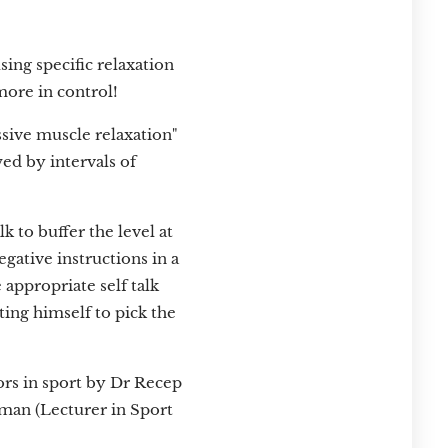
sing specific relaxation
more in control!
ssive muscle relaxation"
wed by intervals of
k to buffer the level at
gative instructions in a
e appropriate self talk
ting himself to pick the
rors in sport by Dr Recep
man (Lecturer in Sport