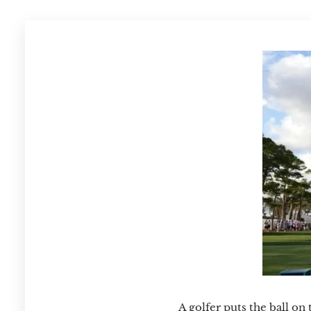
A golfer puts the ball on 