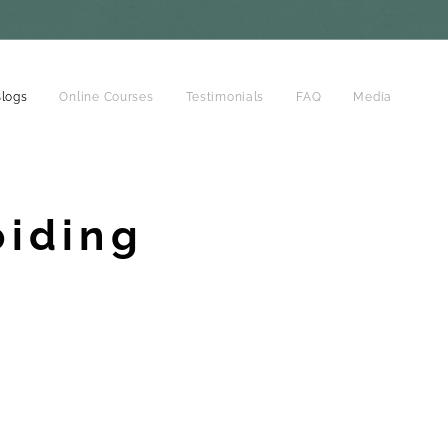
logs
Online Courses
Testimonials
FAQ
Media
oiding