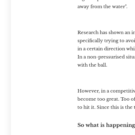
away from the water".
Research has shown an in
specifically trying to av
in a certain direction wh
In a non-pressurised situ
with the ball.
However, in a competitiv
become too great. Too oft
to hit it. Since this is the
So what is happening