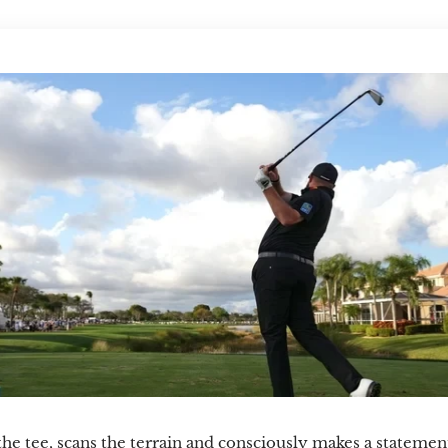
the tee, scans the terrain and consciously makes a statement t