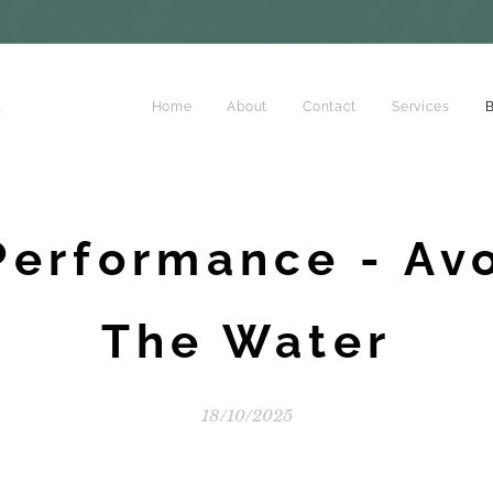
d
Home
About
Contact
Services
B
Performance - Av
The Water
18/10/2025