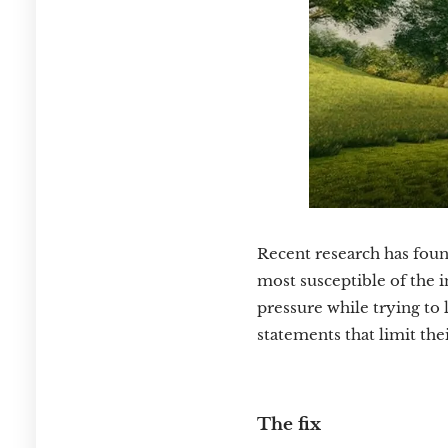
Recent research has foun
most susceptible of the 
pressure while trying to 
statements that limit the
The fix