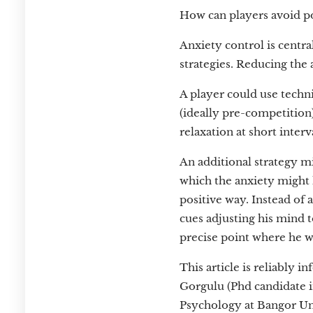
How can players avoid po
Anxiety control is centra
strategies. Reducing the 
A player could use techn
(ideally pre-competition)
relaxation at short interv
An additional strategy mi
which the anxiety might 
positive way. Instead of a
cues adjusting his mind t
precise point where he wa
This article is reliably 
Gorgulu (Phd candidate 
Psychology at Bangor Un