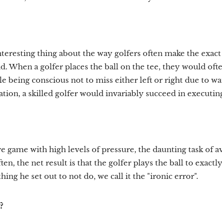
teresting thing about the way golfers often make the exact
oid. When a golfer places the ball on the tee, they would oft
ile being conscious not to miss either left or right due to w
ation, a skilled golfer would invariably succeed in executi
e game with high levels of pressure, the daunting task of a
en, the net result is that the golfer plays the ball to exact
 thing he set out to not do, we call it the "ironic error".
?