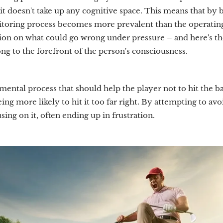
it doesn't take up any cognitive space. This means that by 
toring process becomes more prevalent than the operating
on on what could go wrong under pressure – and here's the i
ng to the forefront of the person's consciousness.
mental process that should help the player not to hit the bal
ing more likely to hit it too far right. By attempting to avo
sing on it, often ending up in frustration.