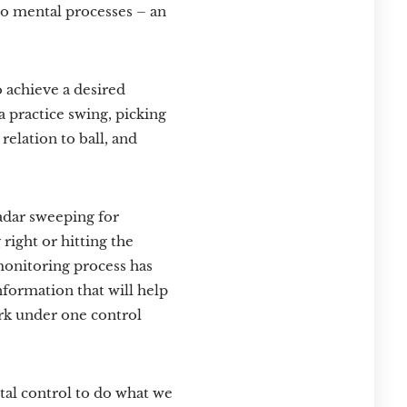
wo mental processes – an
o achieve a desired
a practice swing, picking
relation to ball, and
radar sweeping for
right or hitting the
 monitoring process has
nformation that will help
ork under one control
tal control to do what we