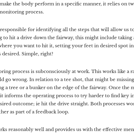
make the body perform in a specific manner, it relies on t
monitoring process.
esponsible for identifying all the steps that will allow us t
 to hit a drive down the fairway, this might include taking 
here you want to hit it, setting your feet in desired spot in 
s desired. Simple, right?
ring process is subconsciously at work. This works like a 
 go wrong. In relation to a tee shot, that might be missing 
ng a tree or a bunker on the edge of the fairway. Once the
 it informs the operating process to try harder to find key i
esired outcome; ie hit the drive straight. Both processes w
her as part of a feedback loop.
s reasonably well and provides us with the effective men