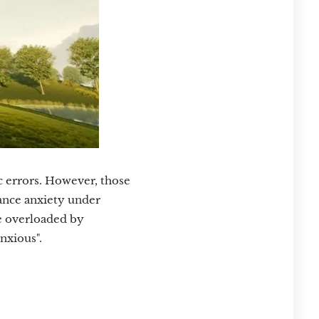
c errors. However, those
mance anxiety under
re overloaded by
nxious".